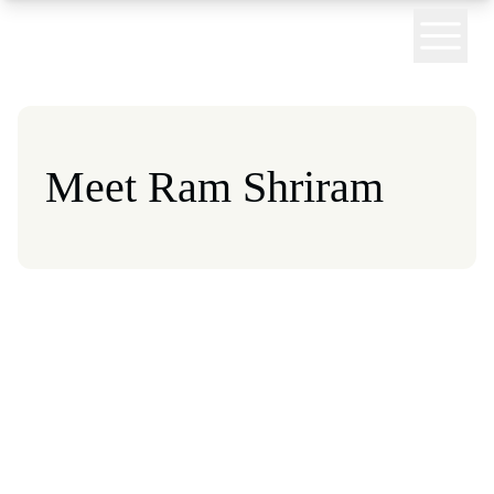
 homepage
Meet Ram Shriram