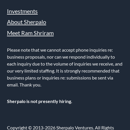
Investments
About Sherpalo
Meet Ram Shriram
Please note that we cannot accept phone inquiries re:
business proposals, nor can we respond individually to
each inquiry due to the volume of inquiries we receive, and
our very limited staffing. It is strongly recommended that
business plans or inquiries re: submissions be sent via
email. Thank you.
Sherpalo is not presently hiring.
Copyright © 2013-2026 Sherpalo Ventures. All Rights